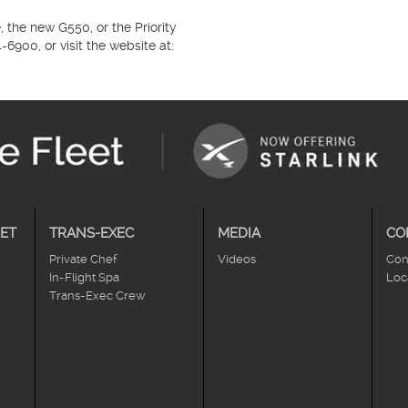
 the new G550, or the Priority
900, or visit the website at:
ET
TRANS-EXEC
MEDIA
CO
Private Chef
Videos
Con
In-Flight Spa
Loc
Trans-Exec Crew