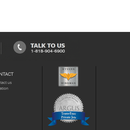
NTACT
tact us
ation