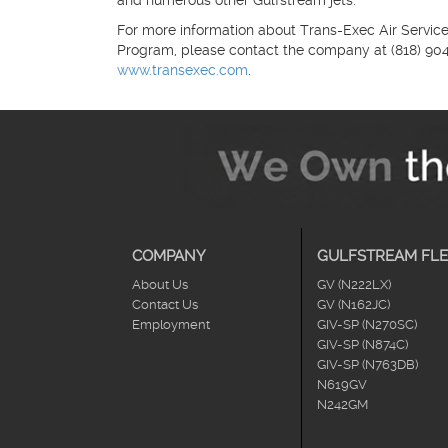
and numerous other Gulfstream jets.
For more information about Trans-Exec Air Service,
Program, please contact the company at (818) 904-6
www.transexec.com
.
COMPANY
GULFSTREAM FLE
About Us
GV (N222LX)
Contact Us
GV (N162JC)
Employment
GIV-SP (N270SC)
GIV-SP (N874C)
GIV-SP (N763DB)
N619GV
N242GM