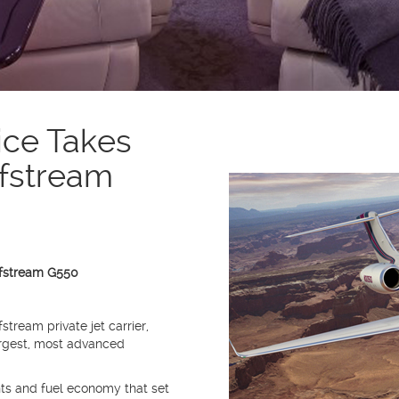
ice Takes
lfstream
lfstream G550
stream private jet carrier,
argest, most advanced
s and fuel economy that set