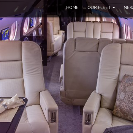
HOME
OUR FLEET
NE