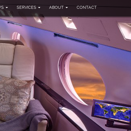
WS
SERVICES
ABOUT
CONTACT