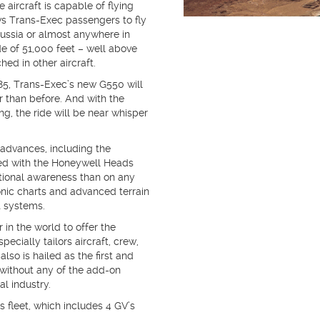
 aircraft is capable of flying
ws Trans-Exec passengers to fly
Russia or almost anywhere in
de of 51,000 feet – well above
hed in other aircraft.
885, Trans-Exec’s new G550 will
er than before. And with the
g, the ride will be near whisper
advances, including the
ed with the Honeywell Heads
ational awareness than on any
onic charts and advanced terrain
t systems.
r in the world to offer the
ecially tailors aircraft, crew,
lso is hailed as the first and
 without any of the add-on
al industry.
s fleet, which includes 4 GV’s