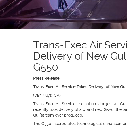
Trans-Exec Air Serv
Delivery of New Gu
G550
Press Release
Trans-Exec Air Service Takes Delivery of New Gu
(Van Nuys, CA)
Trans-Exec Air Service, the nation’s largest all-Gulf
recently took delivery of a brand new G550, the l
Gulfstream ever produced.
The G550 incorporates technological enhancement