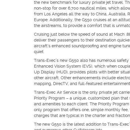
the new benchmark for luxury private jet travel. The
non-stop for over 6,700 nautical miles, which allo
from Los Angeles all the way to China, Australia, 
Europe. Additionally, the G550 cruises at an altitu
the airstreams, to provide a comfort that is unmatc
Cruising just below the speed of sound at Mach .
deliver their passengers to their destination quick
aircraft’s enhanced soundproofing and engine tunin
quiet.
Trans-Exec’s new G550 also has numerous safety 
Enhanced Vision System (EVS), which when coupl
Up Display (HUD), provides pilots with better situ
other aircraft. Other enhancements include electr
mapping, DirecTV, and full-featured entertainmen
Trans-Exec Air Service is the only private jet carrie
Priority Program – a unique, customized plan that sp
and amenities to each client. The Priority Program a
only program that offers one, simple monthly fee,
charges that are typical in the charter and fraction
The new G550 is the latest addition to Trans-Exec’